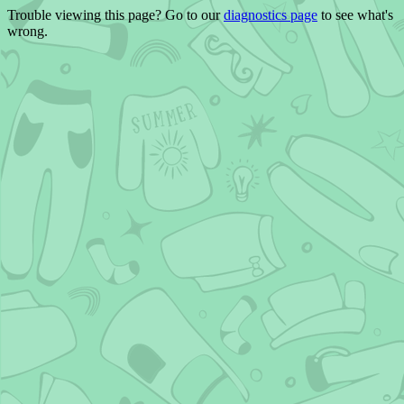
Trouble viewing this page? Go to our
diagnostics page
to see what's
wrong.