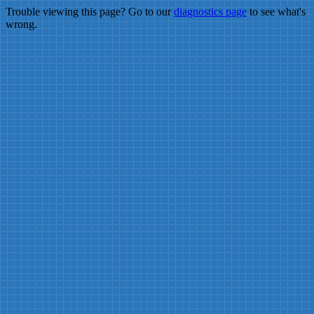
Trouble viewing this page? Go to our
diagnostics page
to see what's
wrong.