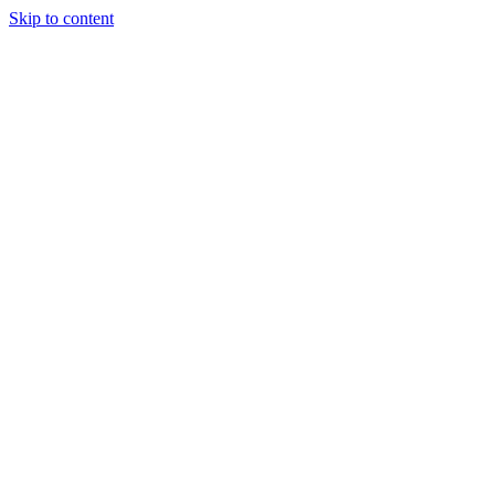
Skip to content