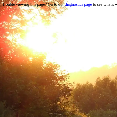
Trouble viewing this page? Go to our
diagnostics page
to see what's 