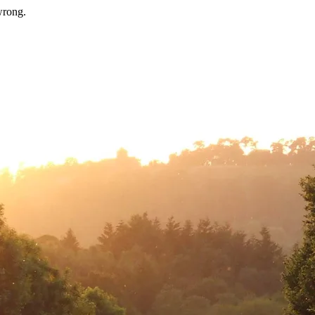
wrong.