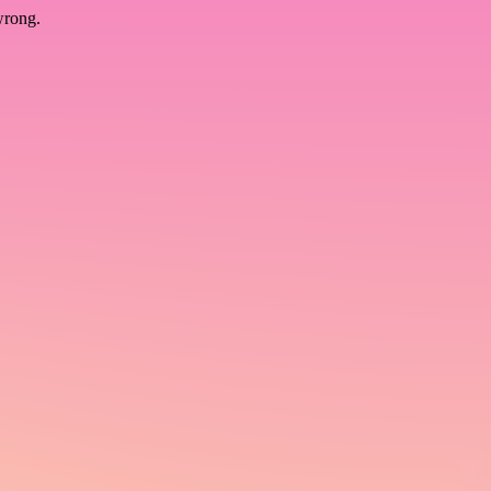
wrong.