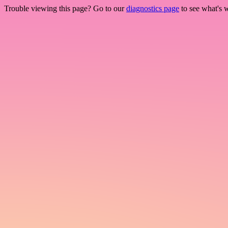
Trouble viewing this page? Go to our
diagnostics page
to see what's 