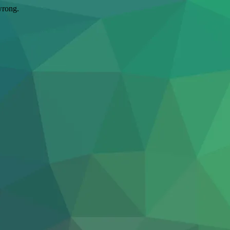
wrong.