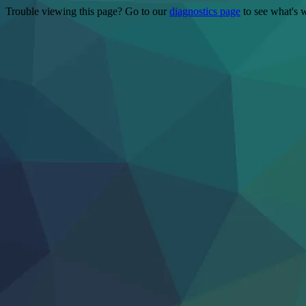
Trouble viewing this page? Go to our
diagnostics page
to see what's 