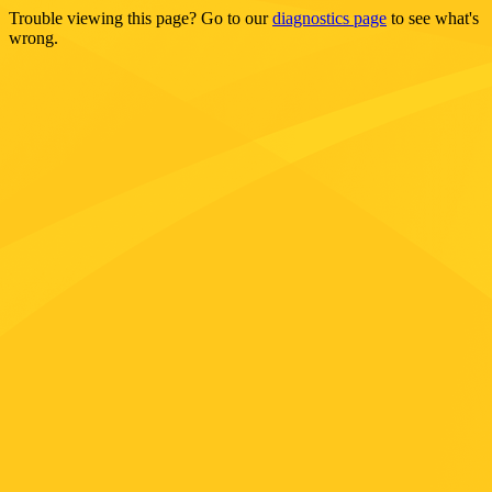
Trouble viewing this page? Go to our
diagnostics page
to see what's
wrong.