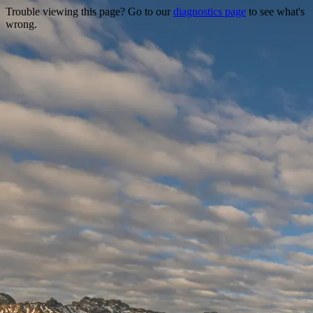
Trouble viewing this page? Go to our
diagnostics page
to see what's
wrong.