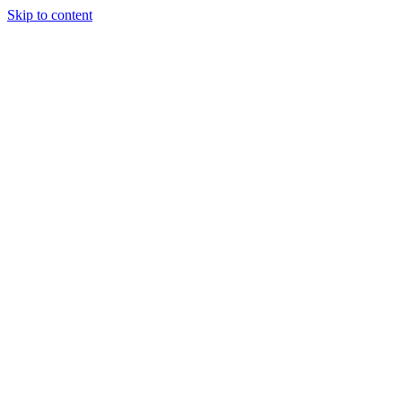
Skip to content