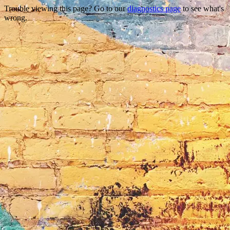
Trouble viewing this page? Go to our
diagnostics page
to see what's
wrong.