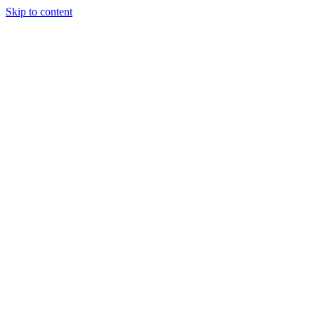
Skip to content