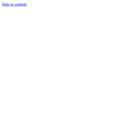
Skip to content