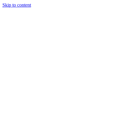
Skip to content