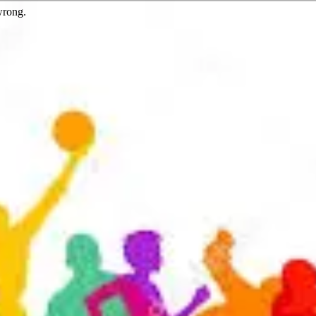
wrong.