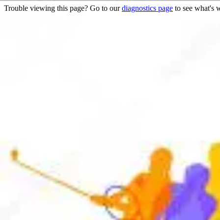
Trouble viewing this page? Go to our
diagnostics page
to see what's 