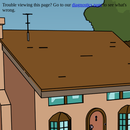
Trouble viewing this page? Go to our
diagnostics page
to see what's
wrong.