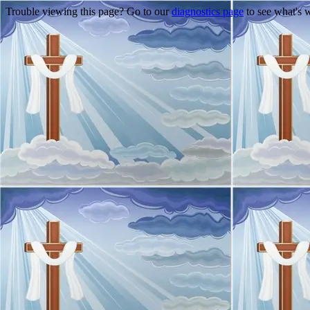
Trouble viewing this page? Go to our
diagnostics page
to see what's 