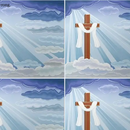
wrong.