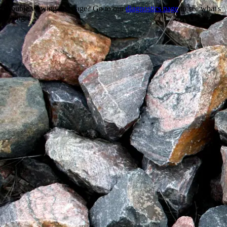
Trouble viewing this page? Go to our
diagnostics page
to see what's
wrong.