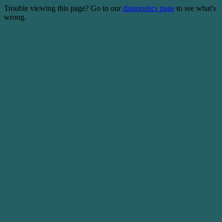
Trouble viewing this page? Go to our
diagnostics page
to see what's
wrong.