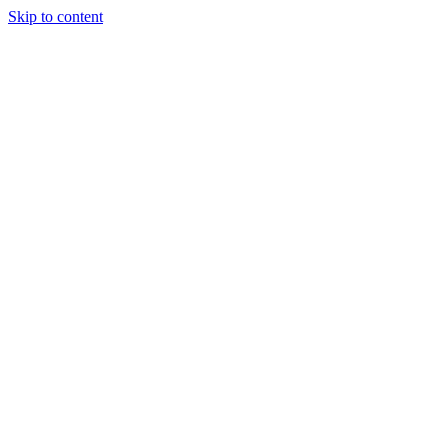
Skip to content