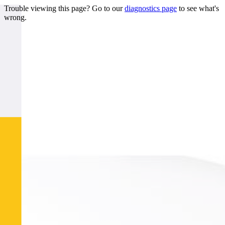
Trouble viewing this page? Go to our
diagnostics page
to see what's
wrong.