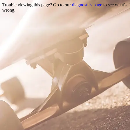
Trouble viewing this page? Go to our
diagnostics page
to see what's
wrong.