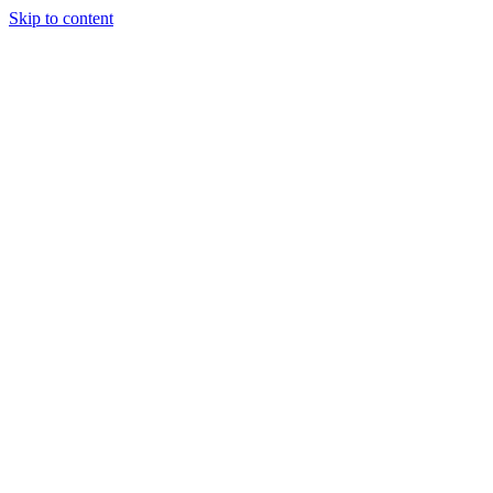
Skip to content