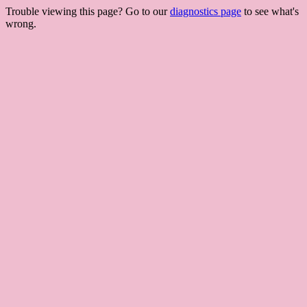
Trouble viewing this page? Go to our
diagnostics page
to see what's
wrong.