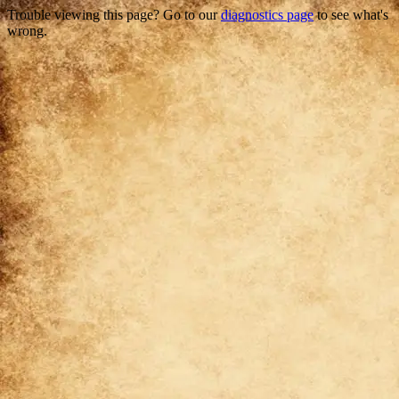
Trouble viewing this page? Go to our
diagnostics page
to see what's
wrong.