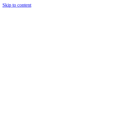
Skip to content