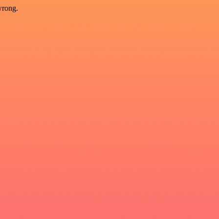
wrong.