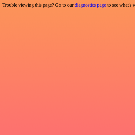
Trouble viewing this page? Go to our
diagnostics page
to see what's 