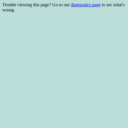
Trouble viewing this page? Go to our
diagnostics page
to see what's
wrong.