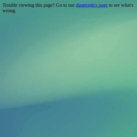
Trouble viewing this page? Go to our
diagnostics page
to see what's
wrong.