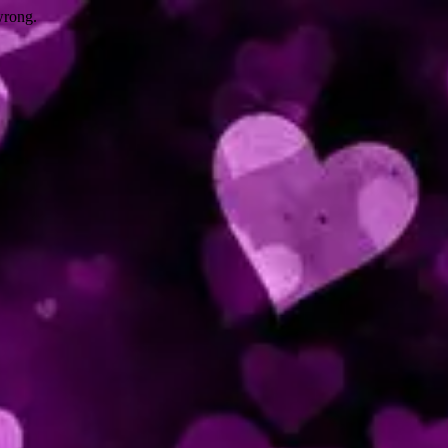
wrong.