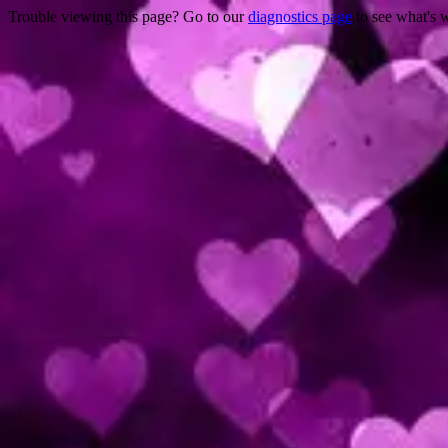
Trouble viewing this page? Go to our
diagnostics page
to see what's 