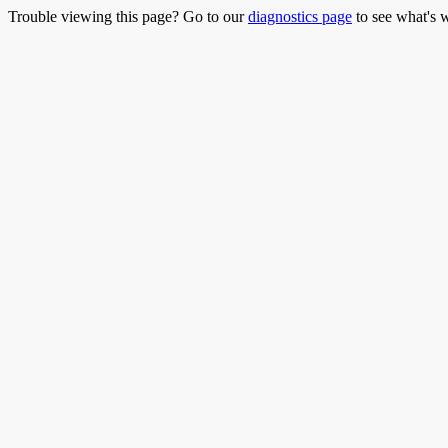
Trouble viewing this page? Go to our
diagnostics page
to see what's 