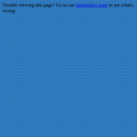
Trouble viewing this page? Go to our
diagnostics page
to see what's
wrong.