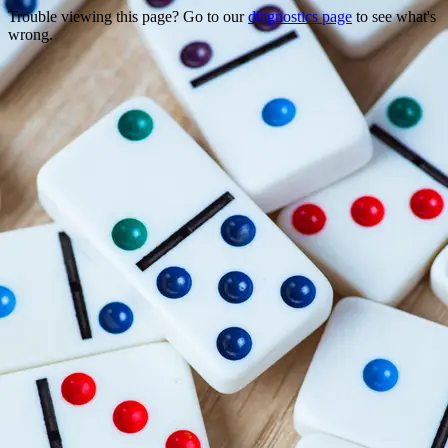
Trouble viewing this page? Go to our
diagnostics page
to see what's
wrong.