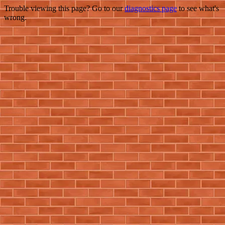
Trouble viewing this page? Go to our
diagnostics page
to see what's
wrong.