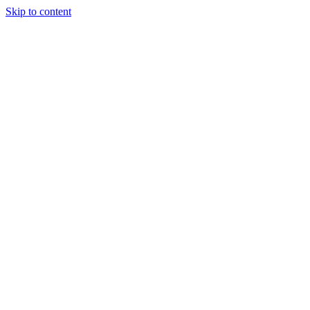
Skip to content