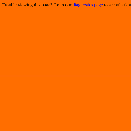
Trouble viewing this page? Go to our
diagnostics page
to see what's 