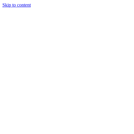
Skip to content