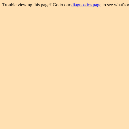
Trouble viewing this page? Go to our
diagnostics page
to see what's 