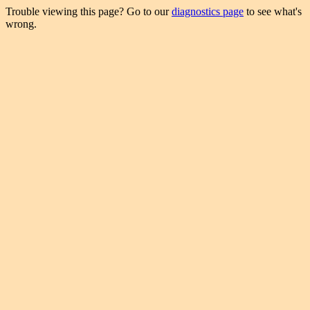
Trouble viewing this page? Go to our
diagnostics page
to see what's
wrong.