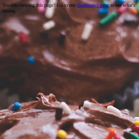
Trouble viewing this page? Go to our
diagnostics page
to see what's
wrong.