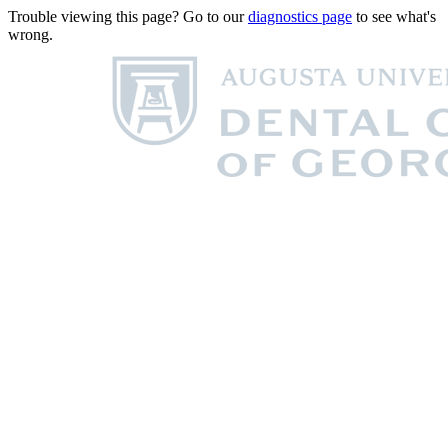
Trouble viewing this page? Go to our
diagnostics page
to see what's
wrong.