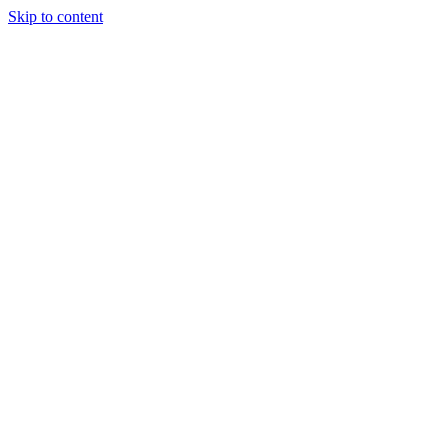
Skip to content