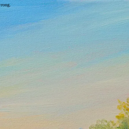
wrong.