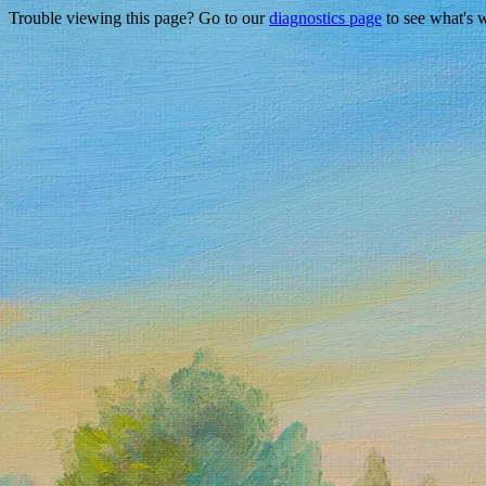
Trouble viewing this page? Go to our
diagnostics page
to see what's 