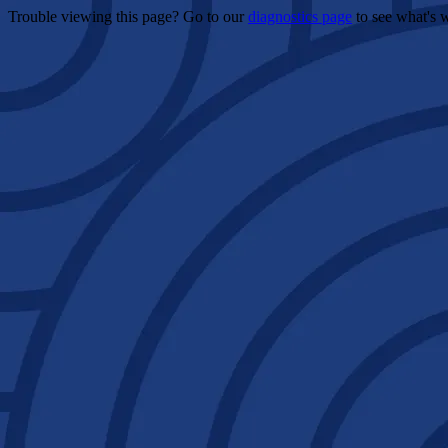
Trouble viewing this page? Go to our
diagnostics page
to see what's 