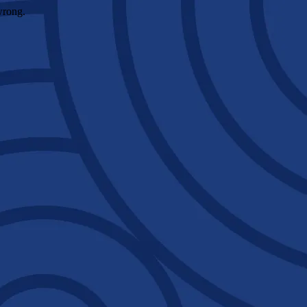
wrong.