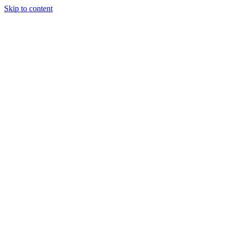
Skip to content