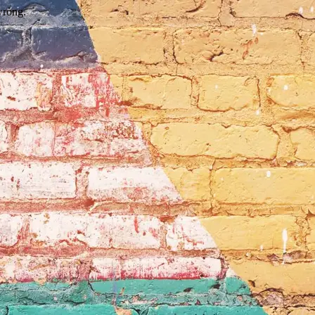
wrong.