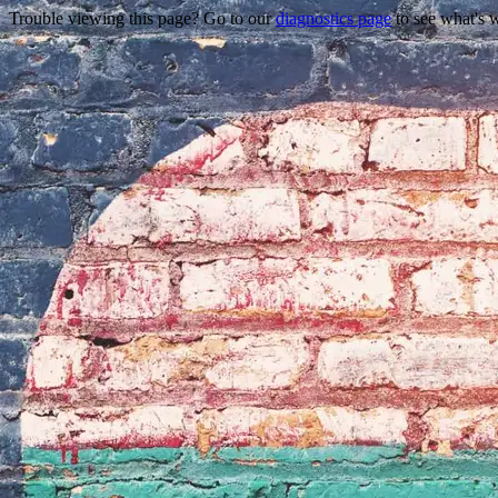
Trouble viewing this page? Go to our
diagnostics page
to see what's 