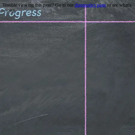
Trouble viewing this page? Go to our
diagnostics page
to see what's
wrong.