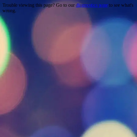
Trouble viewing this page? Go to our
diagnostics page
to see what's
wrong.