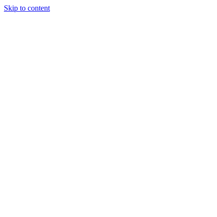
Skip to content