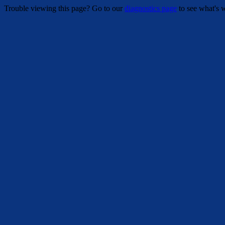
Trouble viewing this page? Go to our
diagnostics page
to see what's 