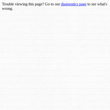
Trouble viewing this page? Go to our
diagnostics page
to see what's
wrong.